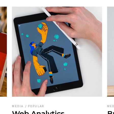
MEDIA
POPULAR
ME
Web Analytics
B