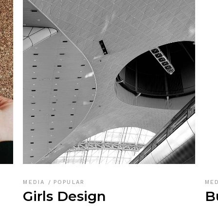
MEDIA
POPULAR
ME
Girls Design
B