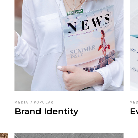
MEDIA
POPULAR
ME
Brand Identity
E