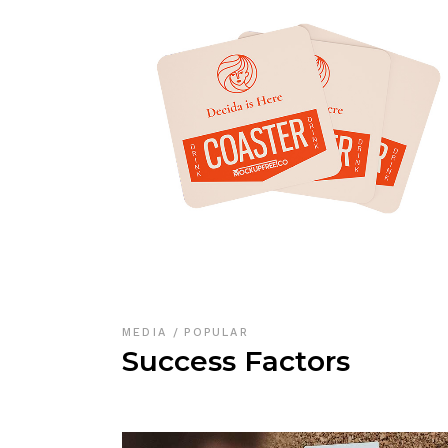
MEDIA
POPULAR
Success Factors