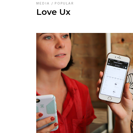
MEDIA
POPULAR
Love Ux