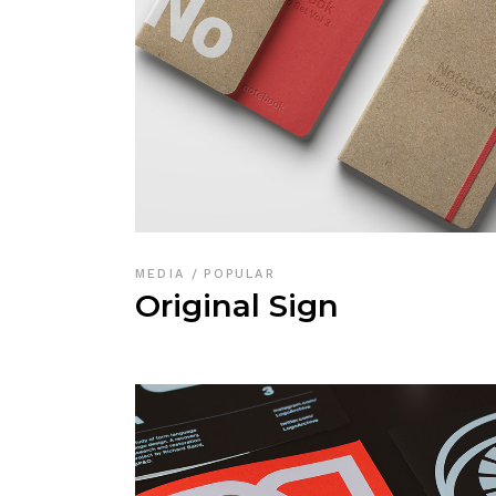
MEDIA
POPULAR
Original Sign