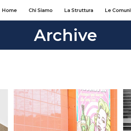
Home
Chi Siamo
La Struttura
Le Comuni
Archive