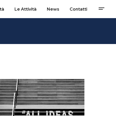
tà
Le Attività
News
Contatti