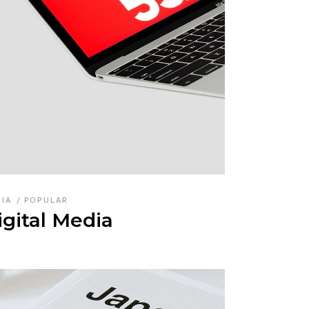
DIA
POPULAR
igital Media