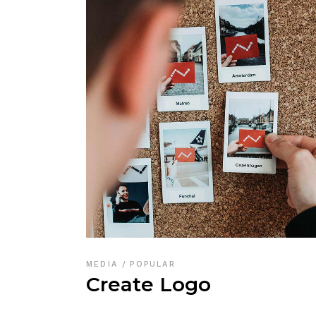
MEDIA
POPULAR
Create Logo