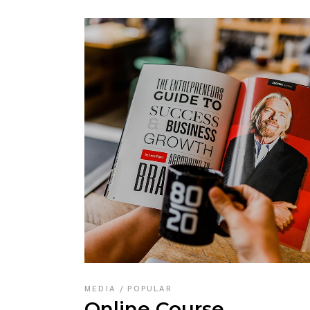
MEDIA
POPULAR
Online Course