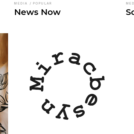
MEDIA
POPULAR
ME
News Now
S