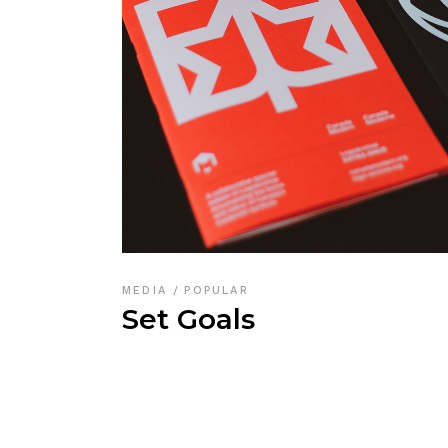
MEDIA
POPULAR
Set Goals