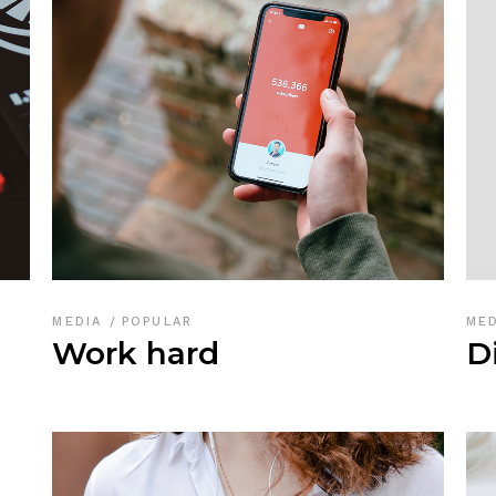
MEDIA
POPULAR
ME
Work hard
D