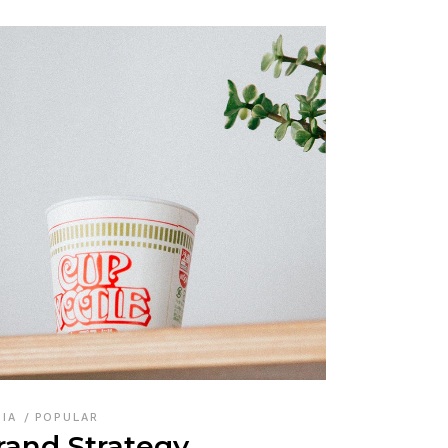
DIA
POPULAR
rand Strategy