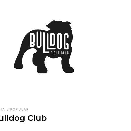
DIA
POPULAR
ulldog Club