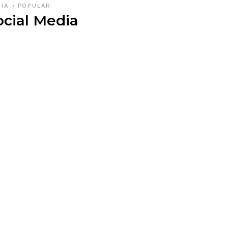
DIA
POPULAR
ocial Media