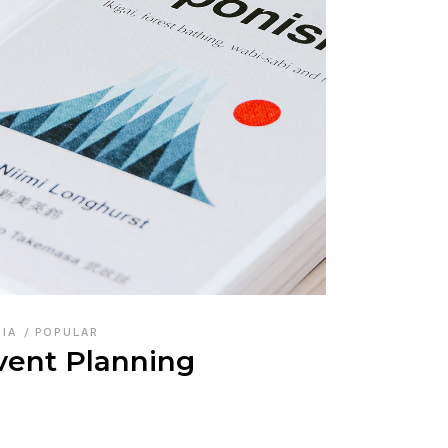
DIA
POPULAR
vent Planning