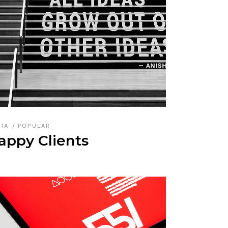
DIA
POPULAR
appy Clients