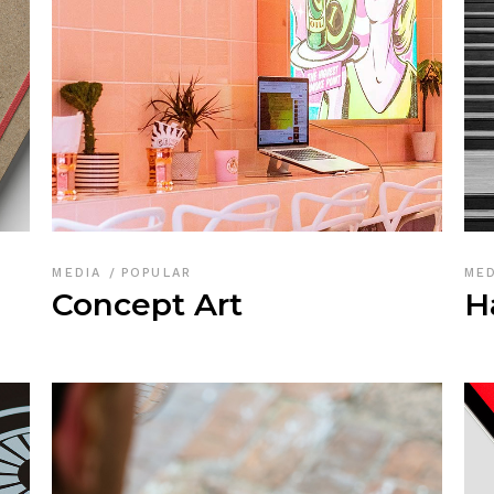
MEDIA
POPULAR
ME
Concept Art
H