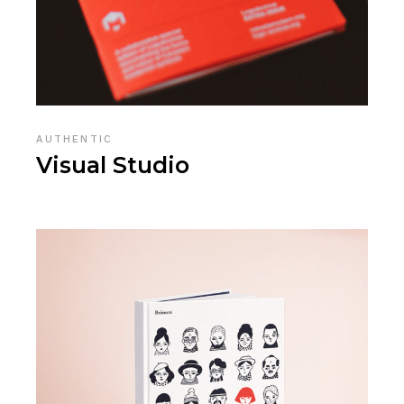
AUTHENTIC
Visual Studio