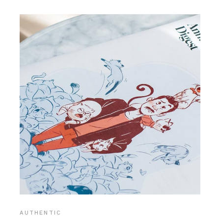
AUTHENTIC