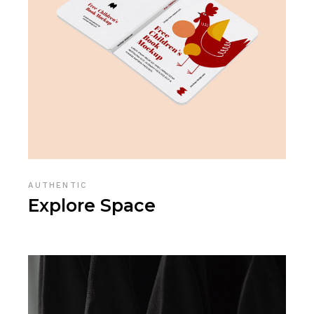
AUTHENTIC
Explore Space