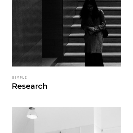
SIMPLE
Research