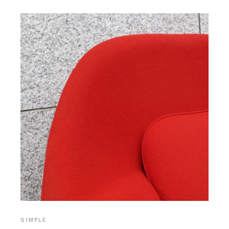
SIMPLE