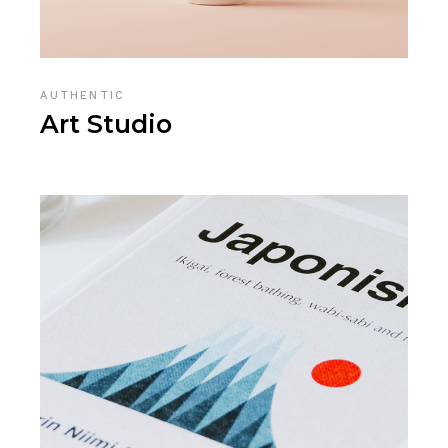
AUTHENTIC
Art Studio