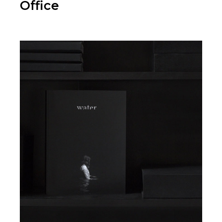
Office