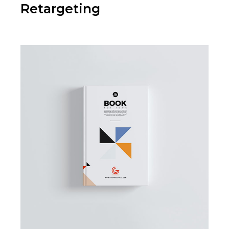
Retargeting