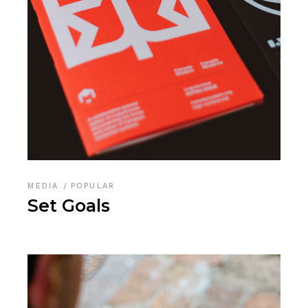
MEDIA
POPULAR
Set Goals