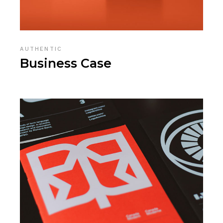
AUTHENTIC
Business Case