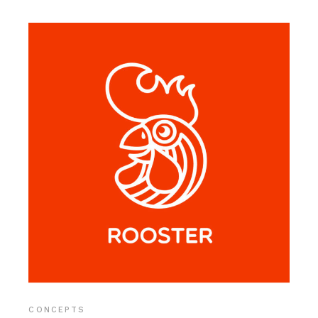
CONCEPTS