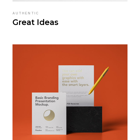
AUTHENTIC
Great Ideas