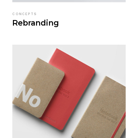
CONCEPTS
Rebranding