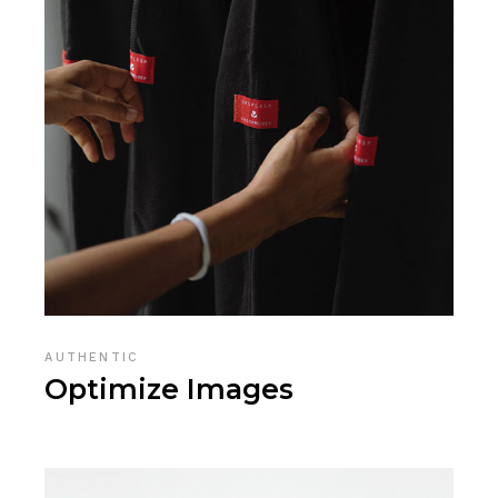
AUTHENTIC
Optimize Images