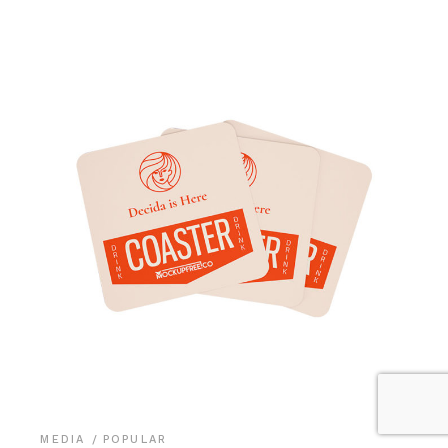
MEDIA
POPULAR