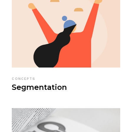
CONCEPTS
Segmentation