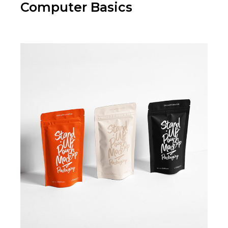
Computer Basics