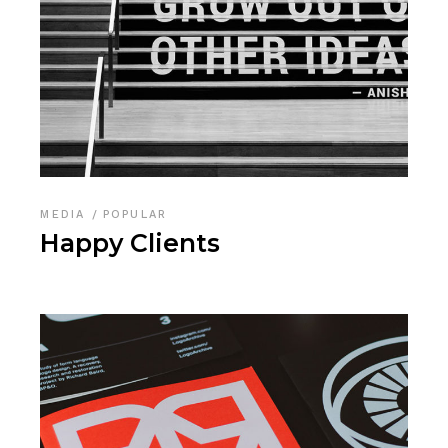
MEDIA
POPULAR
Happy Clients