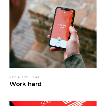
MEDIA
POPULAR
Work hard