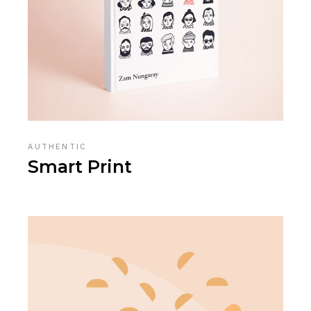
AUTHENTIC
Smart Print