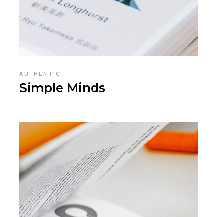
AUTHENTIC
Simple Minds