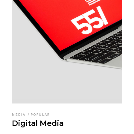
MEDIA
POPULAR
Digital Media