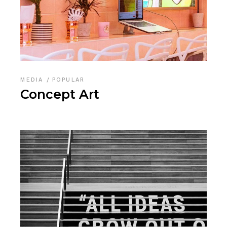
MEDIA
POPULAR
Concept Art