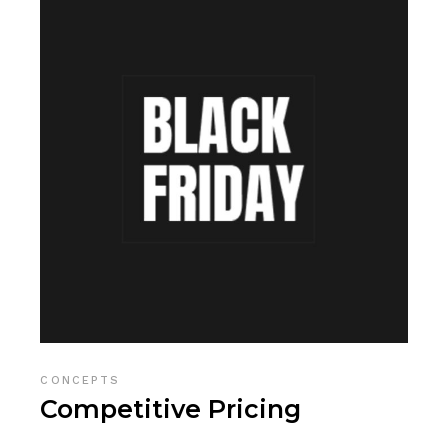
CONCEPTS
Competitive Pricing