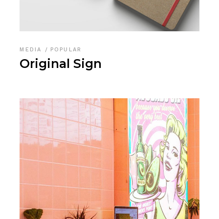
MEDIA
POPULAR
Original Sign