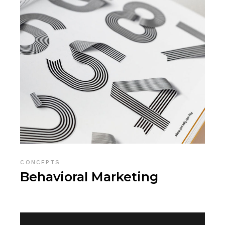
CONCEPTS
Behavioral Marketing