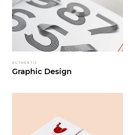
AUTHENTIC
Graphic Design