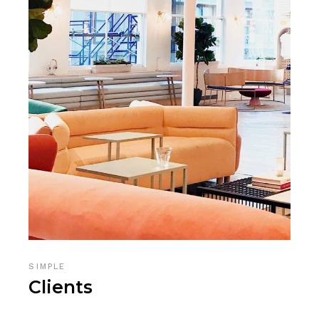
SIMPLE
Clients