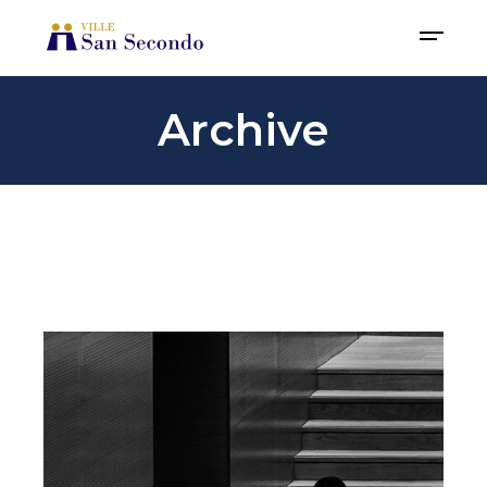
Archive