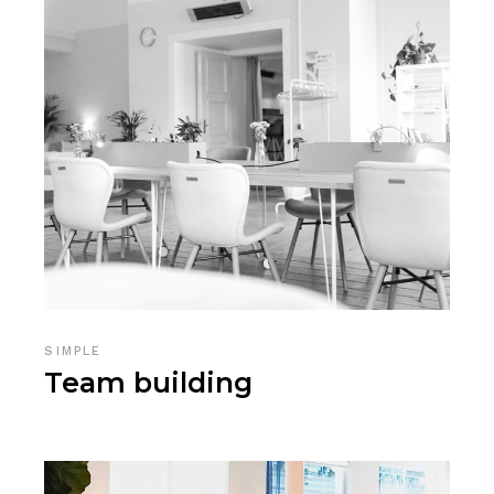
SIMPLE
Team building