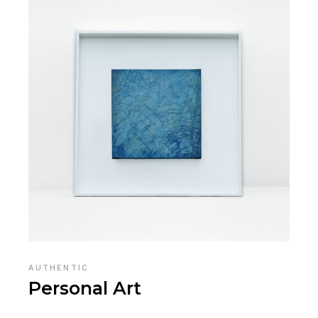
AUTHENTIC
Personal Art