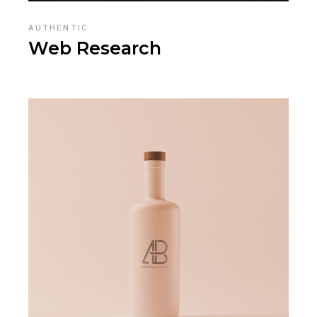
AUTHENTIC
Web Research